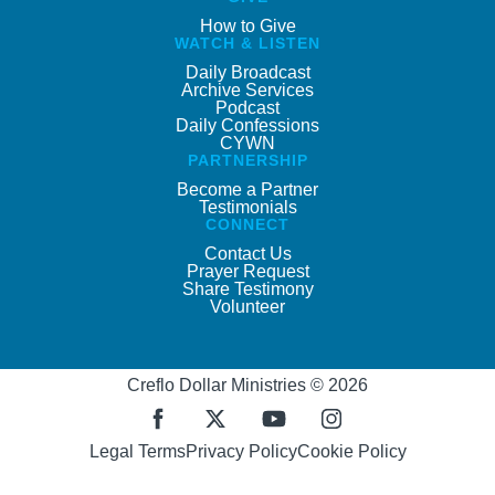
How to Give
WATCH & LISTEN
Daily Broadcast
Archive Services
Podcast
Daily Confessions
CYWN
PARTNERSHIP
Become a Partner
Testimonials
CONNECT
Contact Us
Prayer Request
Share Testimony
Volunteer
Creflo Dollar Ministries © 2026
Legal Terms
Privacy Policy
Cookie Policy