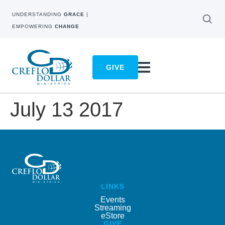
UNDERSTANDING
GRACE
|
EMPOWERING
CHANGE
GIVE
July 13 2017
LINKS
Events
Streaming
eStore
GIVE