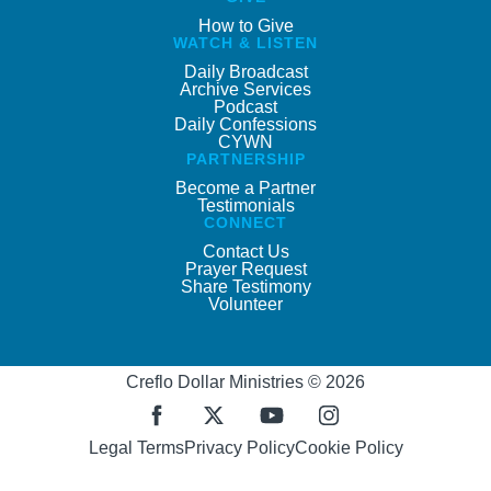
How to Give
WATCH & LISTEN
Daily Broadcast
Archive Services
Podcast
Daily Confessions
CYWN
PARTNERSHIP
Become a Partner
Testimonials
CONNECT
Contact Us
Prayer Request
Share Testimony
Volunteer
Creflo Dollar Ministries © 2026
Legal Terms
Privacy Policy
Cookie Policy