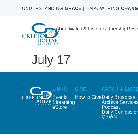
UNDERSTANDING
GRACE
| EMPOWERING
CHANG
About
Watch & Listen
Partnership
Reso
July 17
LINKS
GIVE
WATCH & LIST
Events
How to Give
Daily Broadcast
Streaming
Archive Service
eStore
Podcast
Daily Confessio
CYWN