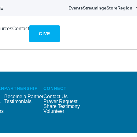
Events
Streaming
eStore
Region
E
urces
Contact
GIVE
EN
PARTNERSHIP
CONNECT
Become a Partner
Contact Us
s
Testimonials
Prayer Request
Share Testimony
ns
Volunteer