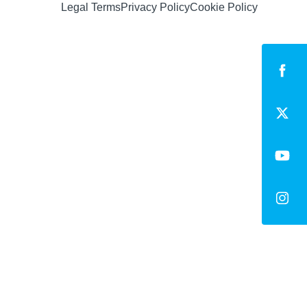
Legal Terms
Privacy Policy
Cookie Policy