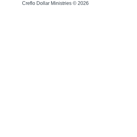
Creflo Dollar Ministries © 2026