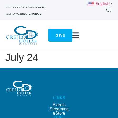
English
▼
UNDERSTANDING
GRACE
|
EMPOWERING
CHANGE
GIVE
July 24
LINKS
Events
Streaming
eStore
GIVE