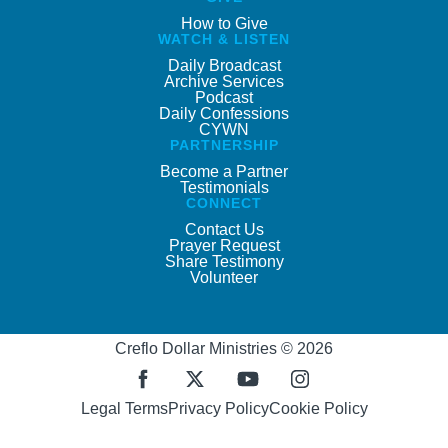
How to Give
WATCH & LISTEN
Daily Broadcast
Archive Services
Podcast
Daily Confessions
CYWN
PARTNERSHIP
Become a Partner
Testimonials
CONNECT
Contact Us
Prayer Request
Share Testimony
Volunteer
Creflo Dollar Ministries © 2026
Legal Terms
Privacy Policy
Cookie Policy