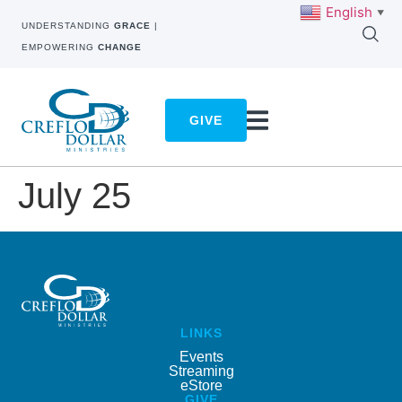
English
▼
UNDERSTANDING
GRACE
|
EMPOWERING
CHANGE
GIVE
July 25
LINKS
Events
Streaming
eStore
GIVE