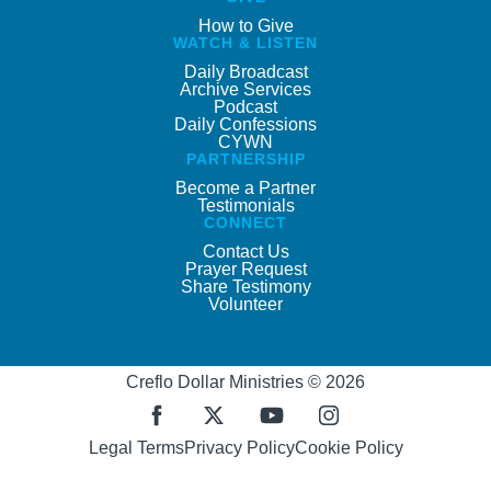
How to Give
WATCH & LISTEN
Daily Broadcast
Archive Services
Podcast
Daily Confessions
CYWN
PARTNERSHIP
Become a Partner
Testimonials
CONNECT
Contact Us
Prayer Request
Share Testimony
Volunteer
Creflo Dollar Ministries © 2026
Legal Terms
Privacy Policy
Cookie Policy