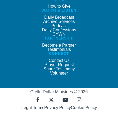
How to Give
WATCH & LISTEN
Daily Broadcast
Archive Services
Podcast
Daily Confessions
CYWN
PARTNERSHIP
Become a Partner
Testimonials
CONNECT
Contact Us
Prayer Request
Share Testimony
Volunteer
Creflo Dollar Ministries © 2026
Legal Terms
Privacy Policy
Cookie Policy