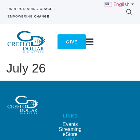
English
▼
UNDERSTANDING
GRACE
|
EMPOWERING
CHANGE
GIVE
July 26
LINKS
Events
Streaming
eStore
GIVE