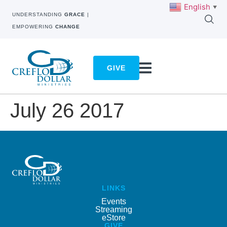
English
▼
UNDERSTANDING
GRACE
|
EMPOWERING
CHANGE
GIVE
July 26 2017
LINKS
Events
Streaming
eStore
GIVE