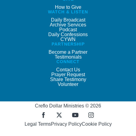
How to Give
WATCH & LISTEN
Daily Broadcast
Archive Services
Podcast
Daily Confessions
CYWN
PARTNERSHIP
Become a Partner
Testimonials
CONNECT
Contact Us
Prayer Request
Share Testimony
Volunteer
Creflo Dollar Ministries © 2026
Legal Terms
Privacy Policy
Cookie Policy