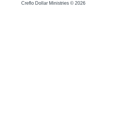
Creflo Dollar Ministries © 2026