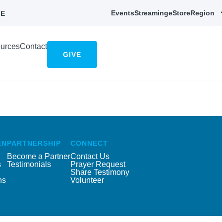
Events
Streaming
eStore
Region
E
urces
Contact
GIVE
EN
PARTNERSHIP
CONNECT
Become a Partner
Contact Us
s
Testimonials
Prayer Request
Share Testimony
ns
Volunteer