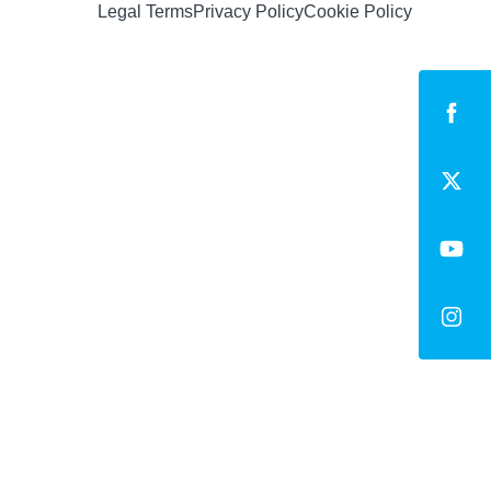
Legal Terms
Privacy Policy
Cookie Policy