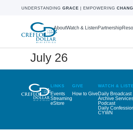
UNDERSTANDING
GRACE
| EMPOWERING
CHANG
About
Watch & Listen
Partnership
Reso
July 26
LINKS
GIVE
WATCH & LIST
Events
How to Give
Daily Broadcast
Streaming
Archive Service
eStore
Podcast
Daily Confessio
CYWN