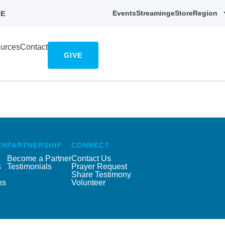
Events
Streaming
eStore
Region
E
urces
Contact
GIVE
EN
PARTNERSHIP
CONNECT
Become a Partner
Contact Us
s
Testimonials
Prayer Request
Share Testimony
ns
Volunteer