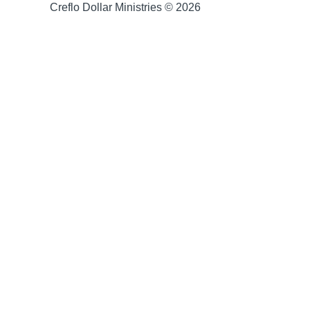
Creflo Dollar Ministries © 2026