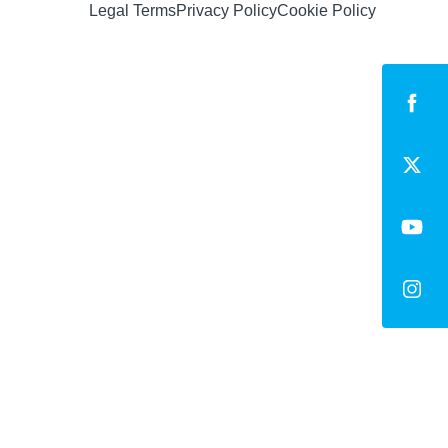
Legal Terms
Privacy Policy
Cookie Policy