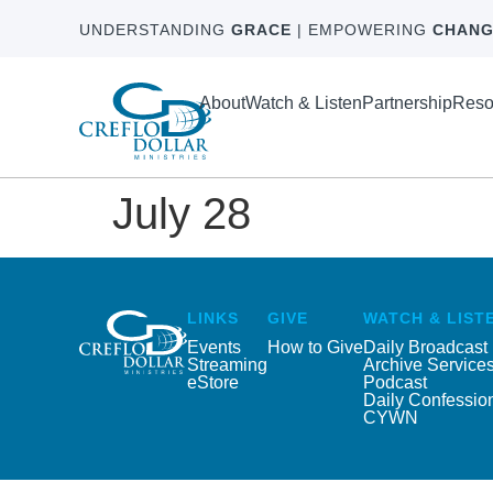
UNDERSTANDING
GRACE
| EMPOWERING
CHANG
About
Watch & Listen
Partnership
Reso
July 28
LINKS
GIVE
WATCH & LIST
Events
How to Give
Daily Broadcast
Streaming
Archive Service
eStore
Podcast
Daily Confessio
CYWN