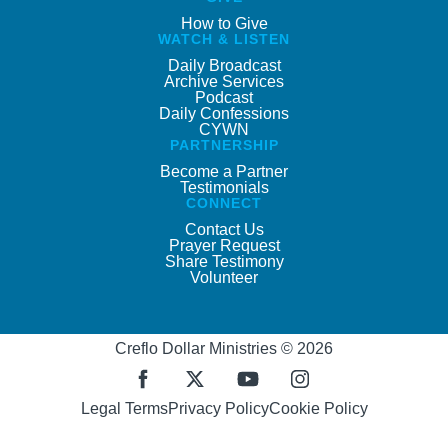
How to Give
WATCH & LISTEN
Daily Broadcast
Archive Services
Podcast
Daily Confessions
CYWN
PARTNERSHIP
Become a Partner
Testimonials
CONNECT
Contact Us
Prayer Request
Share Testimony
Volunteer
Creflo Dollar Ministries © 2026
Legal Terms
Privacy Policy
Cookie Policy