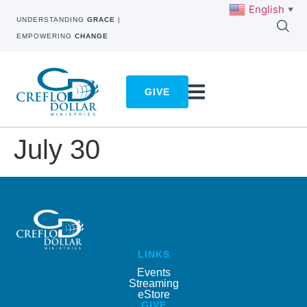
English
▼
UNDERSTANDING
GRACE
|
EMPOWERING
CHANGE
GIVE
July 30
LINKS
Events
Streaming
eStore
GIVE