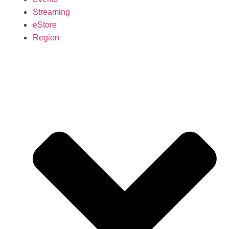
Streaming
eStore
Region