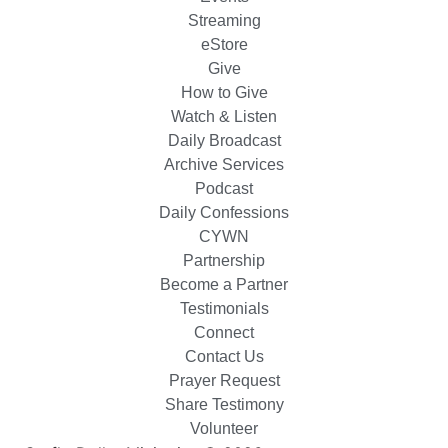
Streaming
eStore
Give
How to Give
Watch & Listen
Daily Broadcast
Archive Services
Podcast
Daily Confessions
CYWN
Partnership
Become a Partner
Testimonials
Connect
Contact Us
Prayer Request
Share Testimony
Volunteer