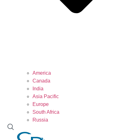
America
Canada
India
Asia Pacific
Europe
South Africa
Russia