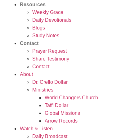
Resources
Weekly Grace
Daily Devotionals
Blogs
Study Notes
Contact
Prayer Request
Share Testimony
Contact
About
Dr. Creflo Dollar
Ministries
World Changers Church
Taffi Dollar
Global Missions
Arrow Records
Watch & Listen
Daily Broadcast