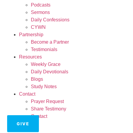
Podcasts
Sermons
Daily Confessions
CYWN
Partnership
Become a Partner
Testimonials
Resources
Weekly Grace
Daily Devotionals
Blogs
Study Notes
Contact
Prayer Request
Share Testimony
Contact
GIVE