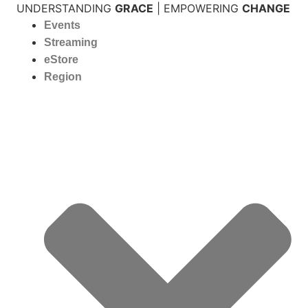
Skip
UNDERSTANDING
GRACE
| EMPOWERING
CHANGE
to
Events
content
Streaming
eStore
Region