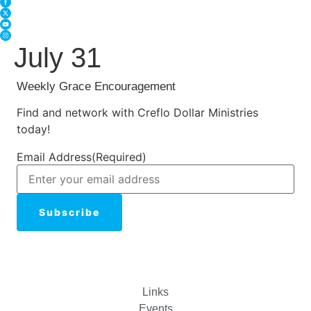
July 31
Weekly Grace Encouragement
Find and network with Creflo Dollar Ministries
today!
Email Address
(Required)
Links
Events