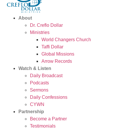
About
Dr. Creflo Dollar
Ministries
World Changers Church
Taffi Dollar
Global Missions
Arrow Records
Watch & Listen
Daily Broadcast
Podcasts
Sermons
Daily Confessions
CYWN
Partnership
Become a Partner
Testimonials