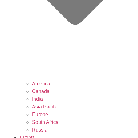
America
Canada
India
Asia Pacific
Europe
South Africa
Russia
Events