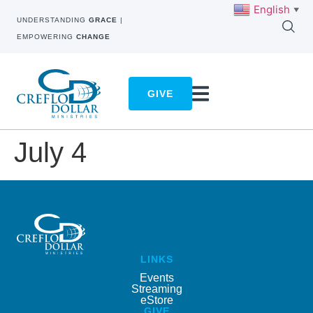
English
▼
UNDERSTANDING
GRACE
|
EMPOWERING
CHANGE
GIVE
July 4
LINKS
Events
Streaming
eStore
GIVE