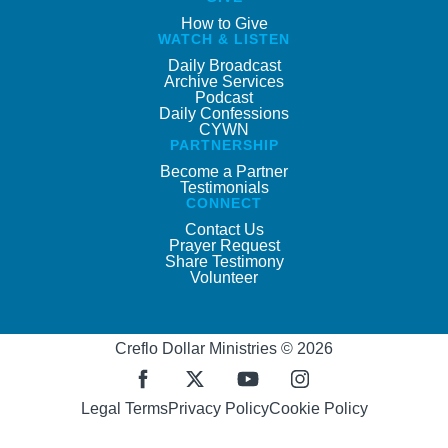
How to Give
WATCH & LISTEN
Daily Broadcast
Archive Services
Podcast
Daily Confessions
CYWN
PARTNERSHIP
Become a Partner
Testimonials
CONNECT
Contact Us
Prayer Request
Share Testimony
Volunteer
Creflo Dollar Ministries © 2026
Legal Terms
Privacy Policy
Cookie Policy