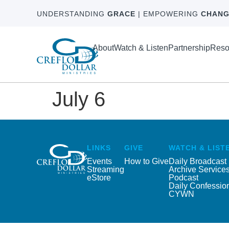
UNDERSTANDING
GRACE
| EMPOWERING
CHANG
About
Watch & Listen
Partnership
Reso
July 6
LINKS
GIVE
WATCH & LIST
Events
How to Give
Daily Broadcast
Streaming
Archive Service
eStore
Podcast
Daily Confessio
CYWN