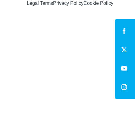
Legal Terms
Privacy Policy
Cookie Policy