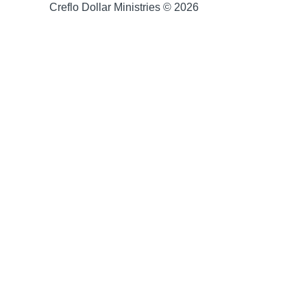
Creflo Dollar Ministries © 2026