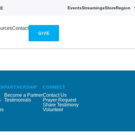
Events
Streaming
eStore
Region
E
urces
Contact
GIVE
EN
PARTNERSHIP
CONNECT
Become a Partner
Contact Us
s
Testimonials
Prayer Request
Share Testimony
ns
Volunteer