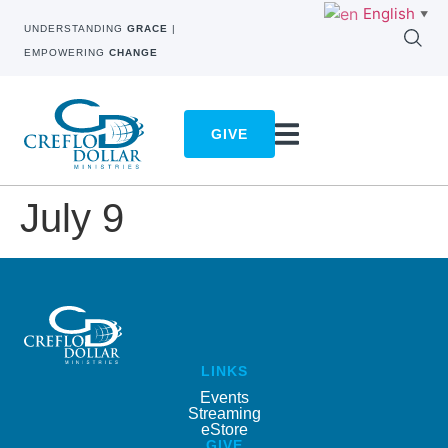
English
▼
UNDERSTANDING
GRACE
|
EMPOWERING
CHANGE
GIVE
July 9
LINKS
Events
Streaming
eStore
GIVE