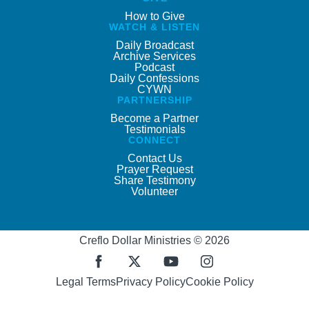
How to Give
WATCH & LISTEN
Daily Broadcast
Archive Services
Podcast
Daily Confessions
CYWN
PARTNERSHIP
Become a Partner
Testimonials
CONNECT
Contact Us
Prayer Request
Share Testimony
Volunteer
Creflo Dollar Ministries © 2026
Legal Terms
Privacy Policy
Cookie Policy