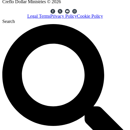
Creflo Dollar Ministries © 2026
Legal Terms
Privacy Policy
Cookie Policy
Search