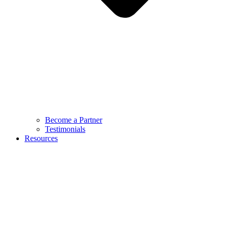
Become a Partner
Testimonials
Resources