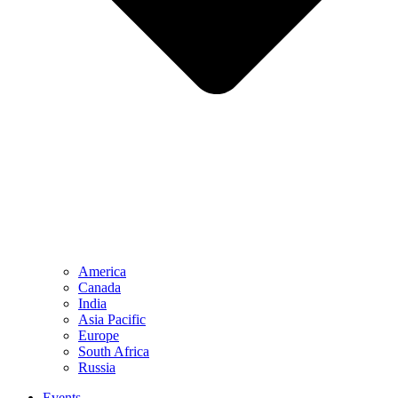
America
Canada
India
Asia Pacific
Europe
South Africa
Russia
Events