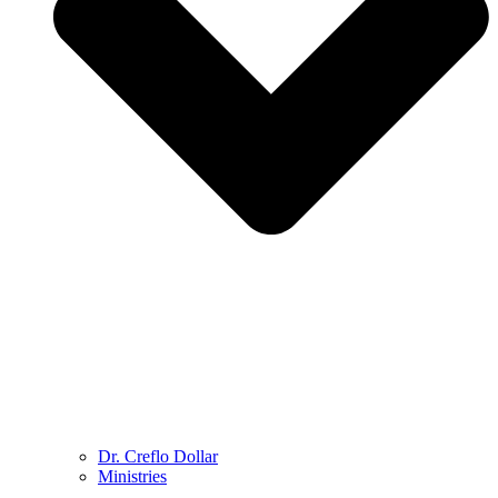
Dr. Creflo Dollar
Ministries