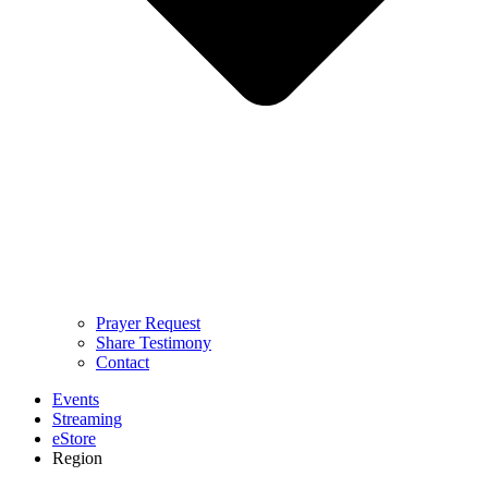
Prayer Request
Share Testimony
Contact
Events
Streaming
eStore
Region