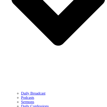
Daily Broadcast
Podcasts
Sermons
Daily Confessions