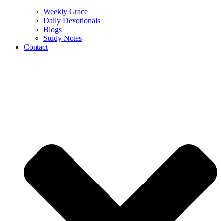
Weekly Grace
Daily Devotionals
Blogs
Study Notes
Contact