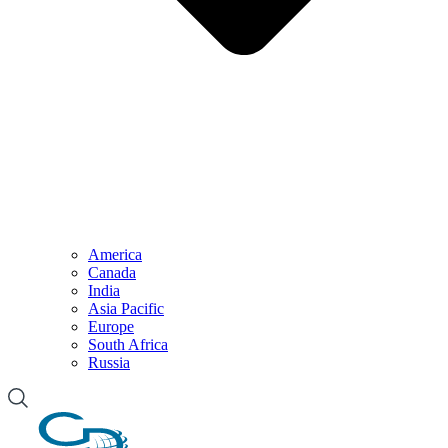
America
Canada
India
Asia Pacific
Europe
South Africa
Russia