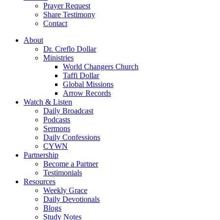
Prayer Request
Share Testimony
Contact
About
Dr. Creflo Dollar
Ministries
World Changers Church
Taffi Dollar
Global Missions
Arrow Records
Watch & Listen
Daily Broadcast
Podcasts
Sermons
Daily Confessions
CYWN
Partnership
Become a Partner
Testimonials
Resources
Weekly Grace
Daily Devotionals
Blogs
Study Notes