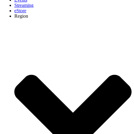
Streaming
eStore
Region