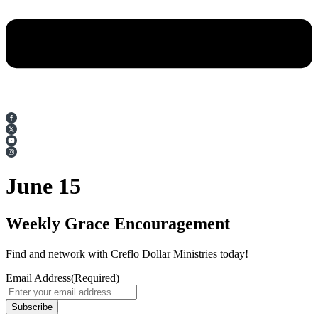
June 15
Weekly Grace Encouragement
Find and network with Creflo Dollar Ministries today!
Email Address
(Required)