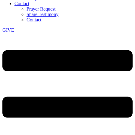
Contact
Prayer Request
Share Testimony
Contact
GIVE