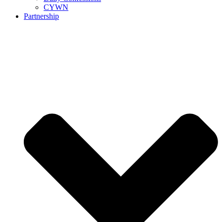
CYWN
Partnership