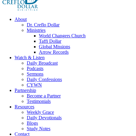
About
Dr. Creflo Dollar
Ministries
World Changers Church
Taffi Dollar
Global Missions
Arrow Records
Watch & Listen
Daily Broadcast
Podcasts
Sermons
Daily Confessions
CYWN
Partnership
Become a Partner
Testimonials
Resources
Weekly Grace
Daily Devotionals
Blogs
Study Notes
Contact