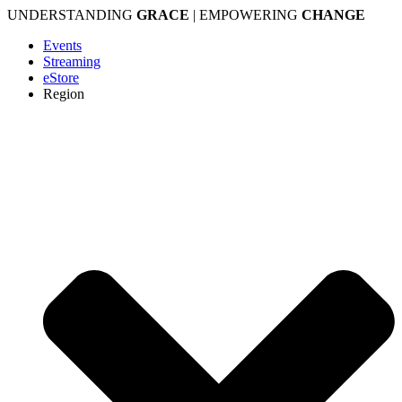
Skip
UNDERSTANDING
GRACE
| EMPOWERING
CHANGE
to
Events
content
Streaming
eStore
Region