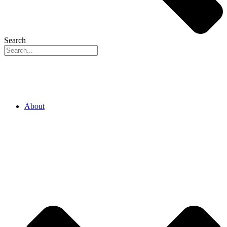
Search
About