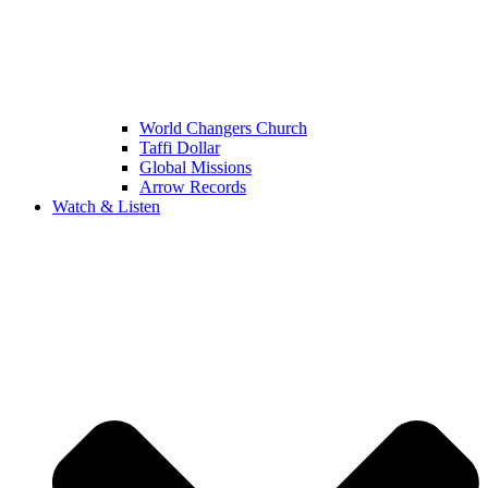
World Changers Church
Taffi Dollar
Global Missions
Arrow Records
Watch & Listen