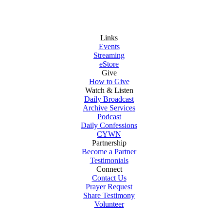
Links
Events
Streaming
eStore
Give
How to Give
Watch & Listen
Daily Broadcast
Archive Services
Podcast
Daily Confessions
CYWN
Partnership
Become a Partner
Testimonials
Connect
Contact Us
Prayer Request
Share Testimony
Volunteer