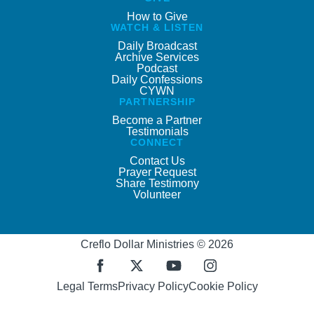
How to Give
WATCH & LISTEN
Daily Broadcast
Archive Services
Podcast
Daily Confessions
CYWN
PARTNERSHIP
Become a Partner
Testimonials
CONNECT
Contact Us
Prayer Request
Share Testimony
Volunteer
Creflo Dollar Ministries © 2026
Legal Terms
Privacy Policy
Cookie Policy