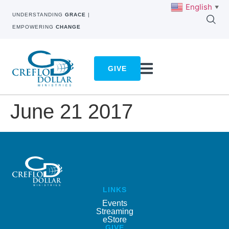
English
▼
UNDERSTANDING
GRACE
|
EMPOWERING
CHANGE
GIVE
June 21 2017
LINKS
Events
Streaming
eStore
GIVE