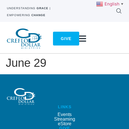
English
▼
UNDERSTANDING
GRACE
|
EMPOWERING
CHANGE
GIVE
June 29
LINKS
Events
Streaming
eStore
GIVE