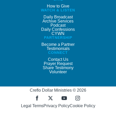
How to Give
WATCH & LISTEN
Daily Broadcast
Archive Services
Podcast
Daily Confessions
CYWN
PARTNERSHIP
Become a Partner
Testimonials
CONNECT
Contact Us
Prayer Request
Share Testimony
Volunteer
Creflo Dollar Ministries © 2026
Legal Terms
Privacy Policy
Cookie Policy