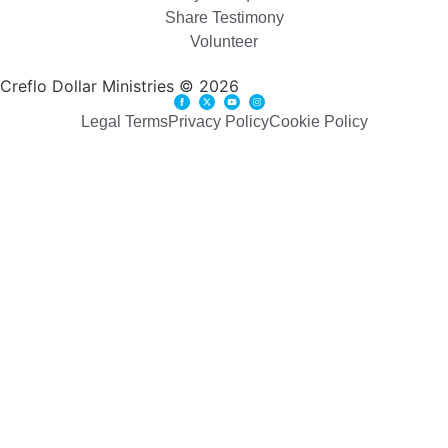
Share Testimony
Volunteer
Creflo Dollar Ministries © 2026
Legal Terms
Privacy Policy
Cookie Policy