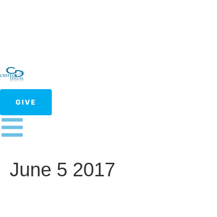
GIVE
June 5 2017