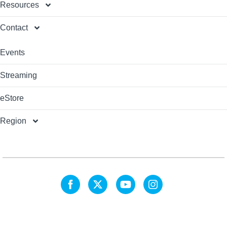
Resources
Contact
Events
Streaming
eStore
Region