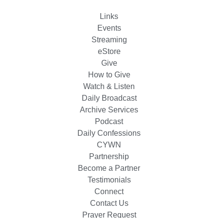
Links
Events
Streaming
eStore
Give
How to Give
Watch & Listen
Daily Broadcast
Archive Services
Podcast
Daily Confessions
CYWN
Partnership
Become a Partner
Testimonials
Connect
Contact Us
Prayer Request