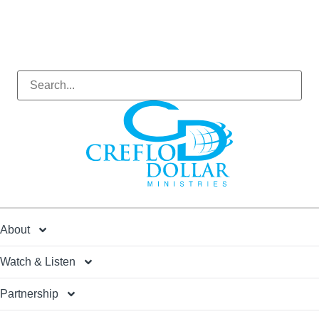
About
Watch & Listen
Partnership