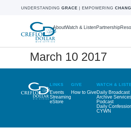
UNDERSTANDING
GRACE
| EMPOWERING
CHANG
About
Watch & Listen
Partnership
Reso
March 10 2017
LINKS
GIVE
WATCH & LIST
Events
How to Give
Daily Broadcast
Streaming
Archive Service
eStore
Podcast
Daily Confessio
CYWN