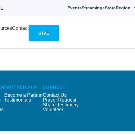
Events
Streaming
eStore
Region
E
urces
Contact
GIVE
EN
PARTNERSHIP
CONNECT
Become a Partner
Contact Us
s
Testimonials
Prayer Request
Share Testimony
ns
Volunteer