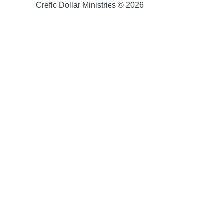
Creflo Dollar Ministries © 2026