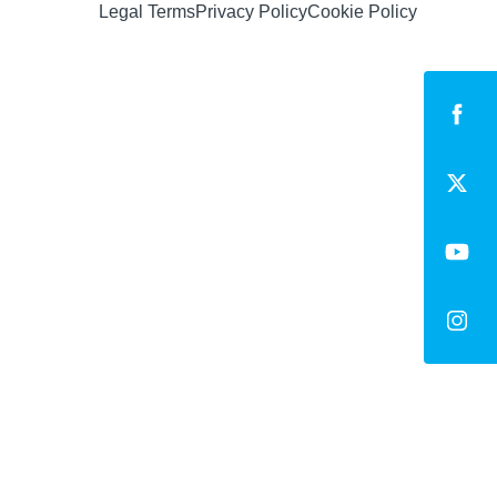
Legal Terms
Privacy Policy
Cookie Policy