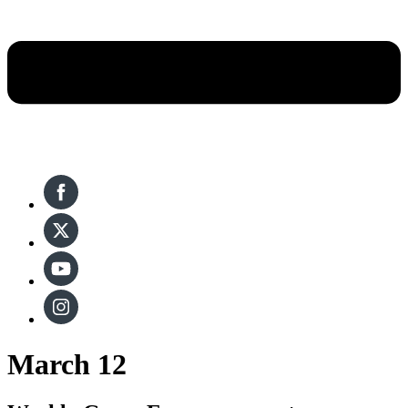
March 12