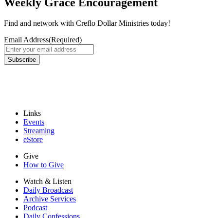
Weekly Grace Encouragement
Find and network with Creflo Dollar Ministries today!
Email Address
(Required)
Subscribe
Links
Events
Streaming
eStore
Give
How to Give
Watch & Listen
Daily Broadcast
Archive Services
Podcast
Daily Confessions