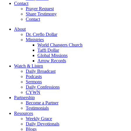
Contact
Prayer Request
Share Testimony
Contact
About
Dr. Creflo Dollar
Ministries
World Changers Church
Taffi Dollar
Global Missions
Arrow Records
Watch & Listen
Daily Broadcast
Podcasts
Sermons
Daily Confessions
CYWN
Partnership
Become a Partner
Testimonials
Resources
Weekly Grace
Daily Devotionals
Blogs