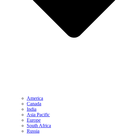
America
Canada
India
Asia Pacific
Europe
South Africa
Russia