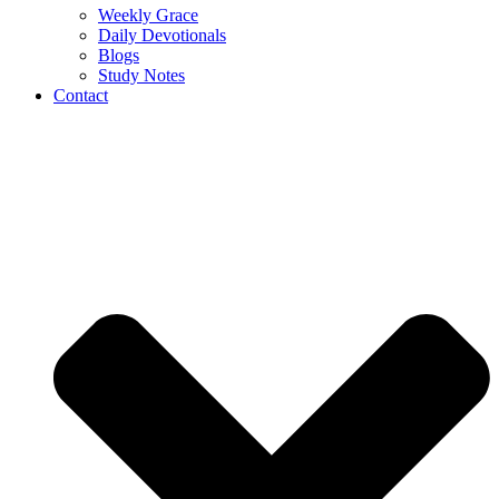
Weekly Grace
Daily Devotionals
Blogs
Study Notes
Contact