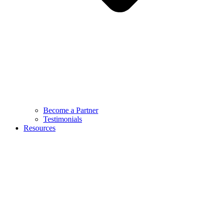
Become a Partner
Testimonials
Resources