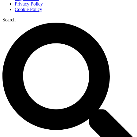
Privacy Policy
Cookie Policy
Search