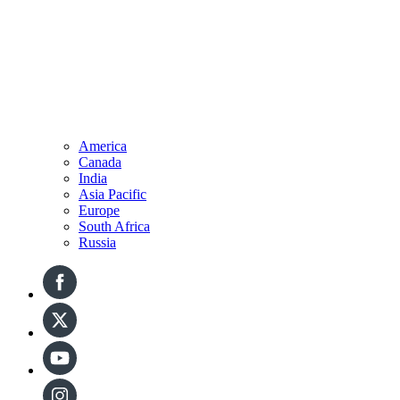
America
Canada
India
Asia Pacific
Europe
South Africa
Russia