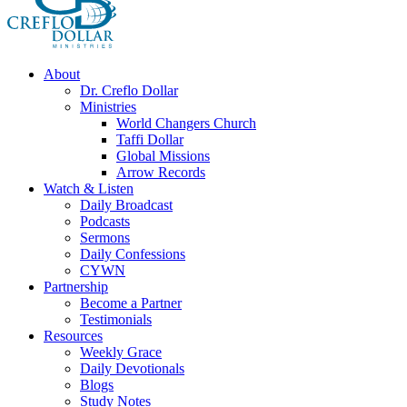
About
Dr. Creflo Dollar
Ministries
World Changers Church
Taffi Dollar
Global Missions
Arrow Records
Watch & Listen
Daily Broadcast
Podcasts
Sermons
Daily Confessions
CYWN
Partnership
Become a Partner
Testimonials
Resources
Weekly Grace
Daily Devotionals
Blogs
Study Notes