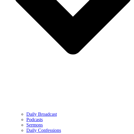
Daily Broadcast
Podcasts
Sermons
Daily Confessions