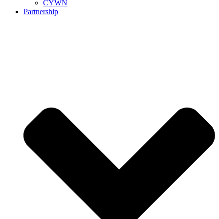
CYWN
Partnership