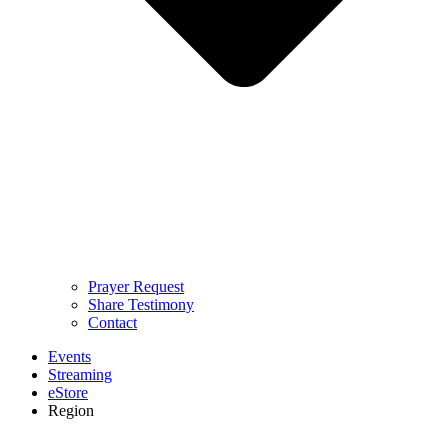
Prayer Request
Share Testimony
Contact
Events
Streaming
eStore
Region