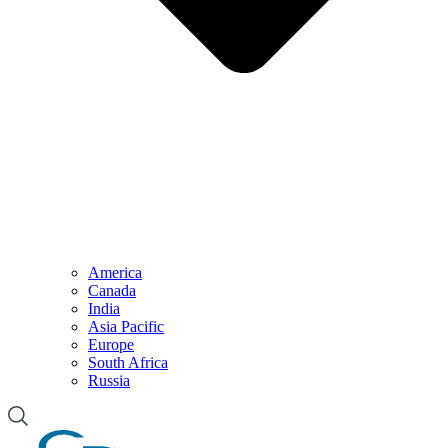
America
Canada
India
Asia Pacific
Europe
South Africa
Russia