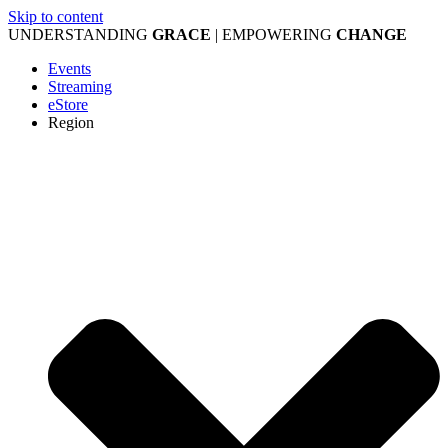
Skip to content
UNDERSTANDING
GRACE
| EMPOWERING
CHANGE
Events
Streaming
eStore
Region