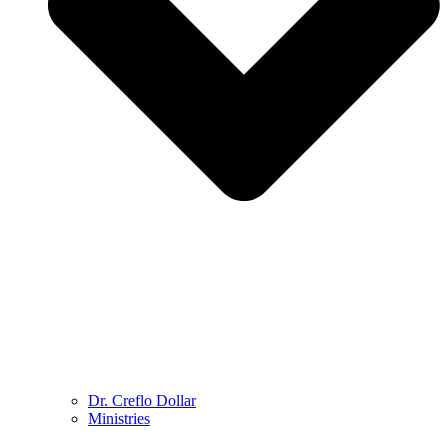
Dr. Creflo Dollar
Ministries