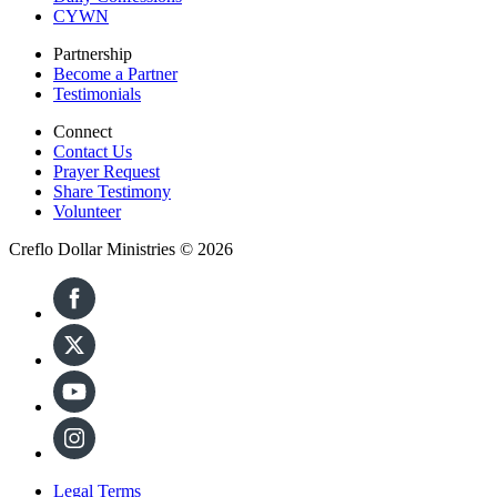
CYWN
Partnership
Become a Partner
Testimonials
Connect
Contact Us
Prayer Request
Share Testimony
Volunteer
Creflo Dollar Ministries © 2026
Legal Terms