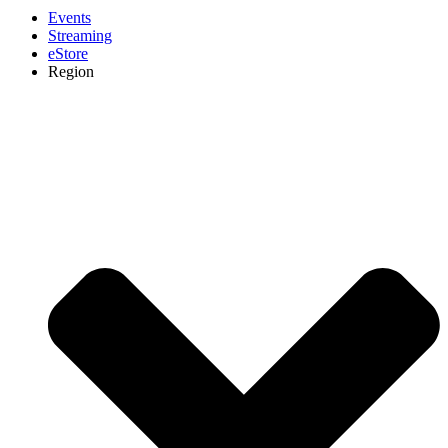
Events
Streaming
eStore
Region