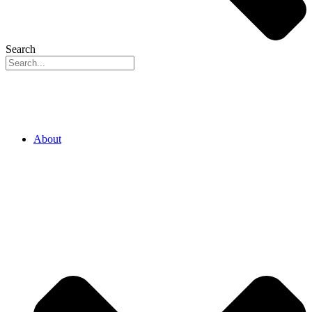
Search
About