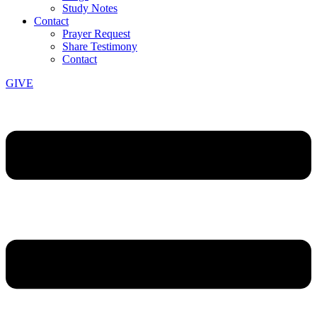
Study Notes
Contact
Prayer Request
Share Testimony
Contact
GIVE