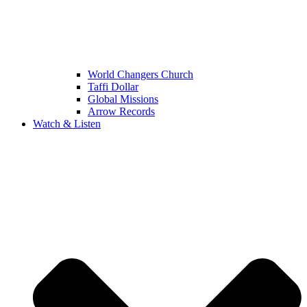
World Changers Church
Taffi Dollar
Global Missions
Arrow Records
Watch & Listen