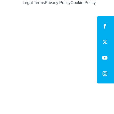
Legal Terms
Privacy Policy
Cookie Policy