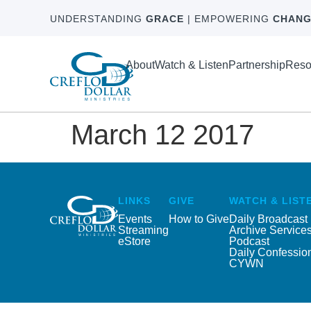
UNDERSTANDING
GRACE
| EMPOWERING
CHANG
About
Watch & Listen
Partnership
Reso
March 12 2017
LINKS
GIVE
WATCH & LIST
Events
How to Give
Daily Broadcast
Streaming
Archive Service
eStore
Podcast
Daily Confessio
CYWN