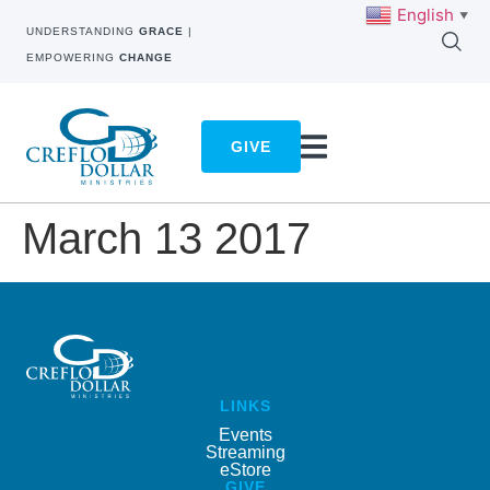
English
▼
UNDERSTANDING
GRACE
|
EMPOWERING
CHANGE
GIVE
March 13 2017
LINKS
Events
Streaming
eStore
GIVE