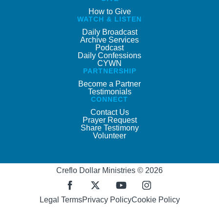
How to Give
WATCH & LISTEN
Daily Broadcast
Archive Services
Podcast
Daily Confessions
CYWN
PARTNERSHIP
Become a Partner
Testimonials
CONNECT
Contact Us
Prayer Request
Share Testimony
Volunteer
Creflo Dollar Ministries © 2026
Legal Terms
Privacy Policy
Cookie Policy