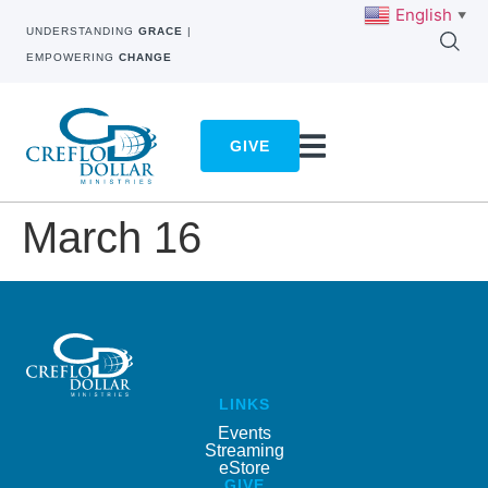
English
▼
UNDERSTANDING
GRACE
|
EMPOWERING
CHANGE
GIVE
March 16
LINKS
Events
Streaming
eStore
GIVE