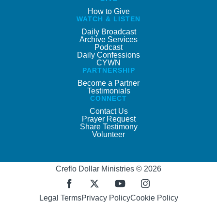
How to Give
WATCH & LISTEN
Daily Broadcast
Archive Services
Podcast
Daily Confessions
CYWN
PARTNERSHIP
Become a Partner
Testimonials
CONNECT
Contact Us
Prayer Request
Share Testimony
Volunteer
Creflo Dollar Ministries © 2026
Legal Terms
Privacy Policy
Cookie Policy