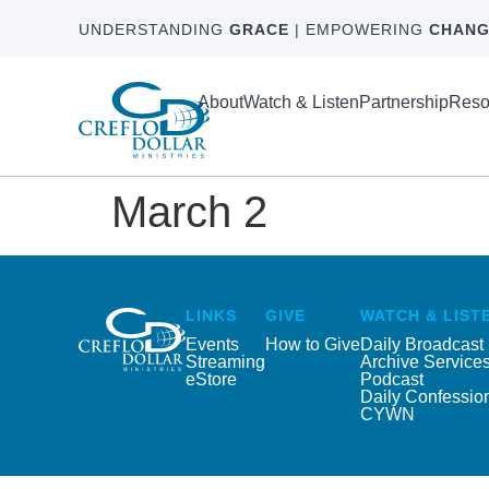
UNDERSTANDING
GRACE
| EMPOWERING
CHANG
About
Watch & Listen
Partnership
Reso
March 2
LINKS
GIVE
WATCH & LIST
Events
How to Give
Daily Broadcast
Streaming
Archive Service
eStore
Podcast
Daily Confessio
CYWN