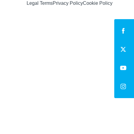
Legal Terms
Privacy Policy
Cookie Policy