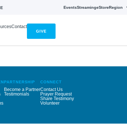
Events
Streaming
eStore
Region
E
urces
Contact
GIVE
EN
PARTNERSHIP
CONNECT
Become a Partner
Contact Us
s
Testimonials
Prayer Request
Share Testimony
ns
Volunteer