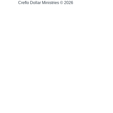
Creflo Dollar Ministries © 2026