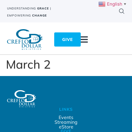
English
▼
UNDERSTANDING
GRACE
|
EMPOWERING
CHANGE
GIVE
March 2
LINKS
Events
Streaming
eStore
GIVE