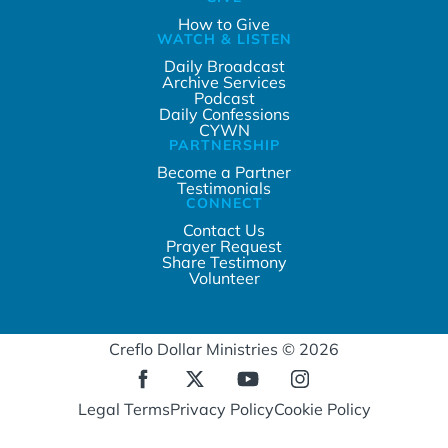
How to Give
WATCH & LISTEN
Daily Broadcast
Archive Services
Podcast
Daily Confessions
CYWN
PARTNERSHIP
Become a Partner
Testimonials
CONNECT
Contact Us
Prayer Request
Share Testimony
Volunteer
Creflo Dollar Ministries © 2026
Legal Terms
Privacy Policy
Cookie Policy