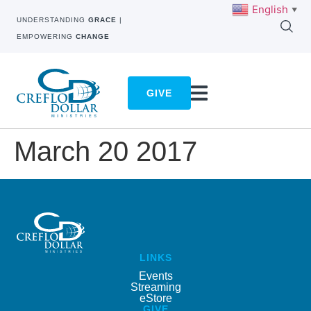
English
▼
UNDERSTANDING
GRACE
|
EMPOWERING
CHANGE
GIVE
March 20 2017
LINKS
Events
Streaming
eStore
GIVE