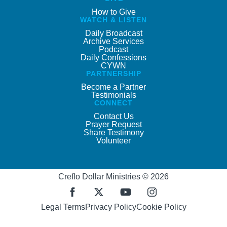
How to Give
WATCH & LISTEN
Daily Broadcast
Archive Services
Podcast
Daily Confessions
CYWN
PARTNERSHIP
Become a Partner
Testimonials
CONNECT
Contact Us
Prayer Request
Share Testimony
Volunteer
Creflo Dollar Ministries © 2026
Legal Terms
Privacy Policy
Cookie Policy