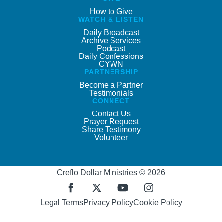
How to Give
WATCH & LISTEN
Daily Broadcast
Archive Services
Podcast
Daily Confessions
CYWN
PARTNERSHIP
Become a Partner
Testimonials
CONNECT
Contact Us
Prayer Request
Share Testimony
Volunteer
Creflo Dollar Ministries © 2026
Legal Terms
Privacy Policy
Cookie Policy