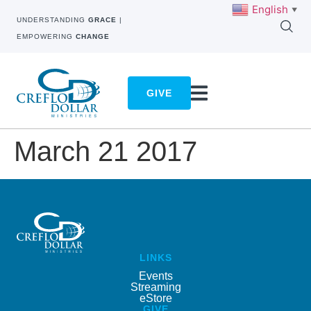
English
▼
UNDERSTANDING
GRACE
|
EMPOWERING
CHANGE
GIVE
March 21 2017
LINKS
Events
Streaming
eStore
GIVE