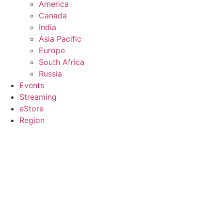
America
Canada
India
Asia Pacific
Europe
South Africa
Russia
Events
Streaming
eStore
Region