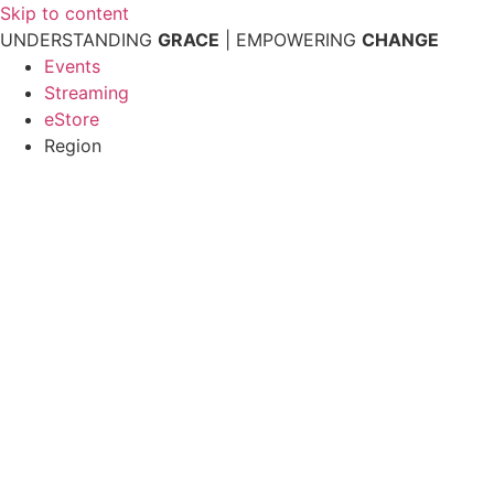
Skip to content
UNDERSTANDING
GRACE
| EMPOWERING
CHANGE
Events
Streaming
eStore
Region