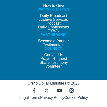
How to Give
WATCH & LISTEN
Daily Broadcast
Archive Services
Podcast
Daily Confessions
CYWN
PARTNERSHIP
Become a Partner
Testimonials
CONNECT
Contact Us
Prayer Request
Share Testimony
Volunteer
Creflo Dollar Ministries © 2026
Legal Terms
Privacy Policy
Cookie Policy