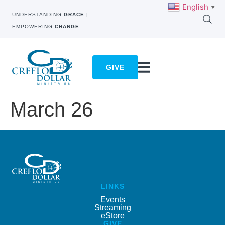
English
▼
UNDERSTANDING
GRACE
|
EMPOWERING
CHANGE
GIVE
March 26
LINKS
Events
Streaming
eStore
GIVE