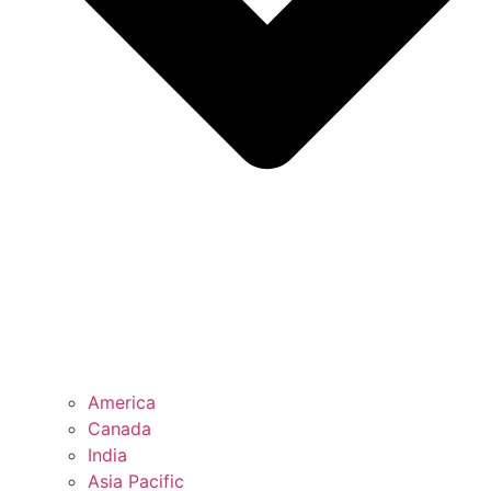
America
Canada
India
Asia Pacific