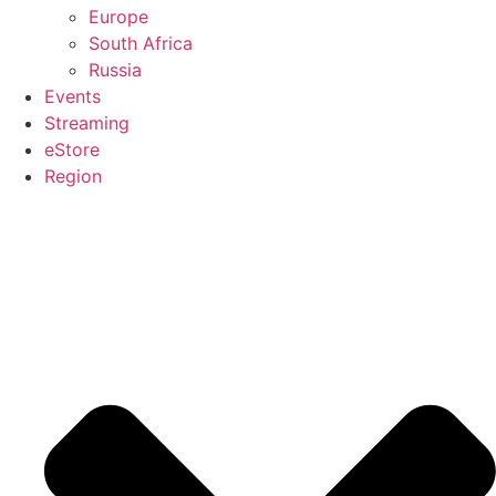
Europe
South Africa
Russia
Events
Streaming
eStore
Region