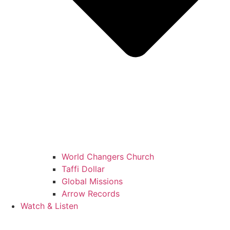
World Changers Church
Taffi Dollar
Global Missions
Arrow Records
Watch & Listen