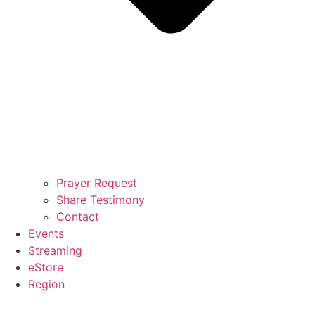
Prayer Request
Share Testimony
Contact
Events
Streaming
eStore
Region