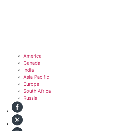
America
Canada
India
Asia Pacific
Europe
South Africa
Russia