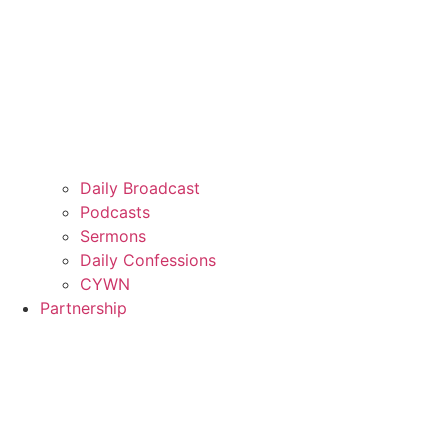
Daily Broadcast
Podcasts
Sermons
Daily Confessions
CYWN
Partnership