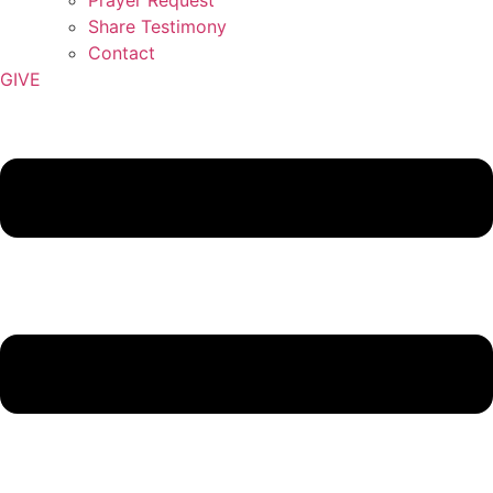
Share Testimony
Contact
GIVE