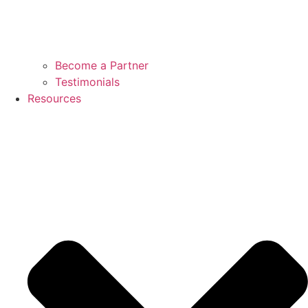
Become a Partner
Testimonials
Resources