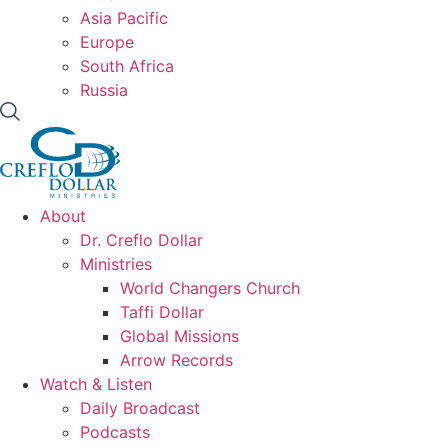
Asia Pacific
Europe
South Africa
Russia
About
Dr. Creflo Dollar
Ministries
World Changers Church
Taffi Dollar
Global Missions
Arrow Records
Watch & Listen
Daily Broadcast
Podcasts