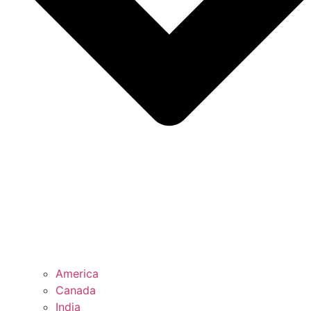
America
Canada
India