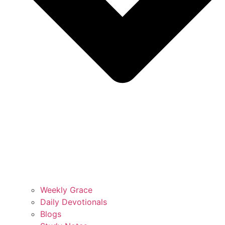
Weekly Grace
Daily Devotionals
Blogs