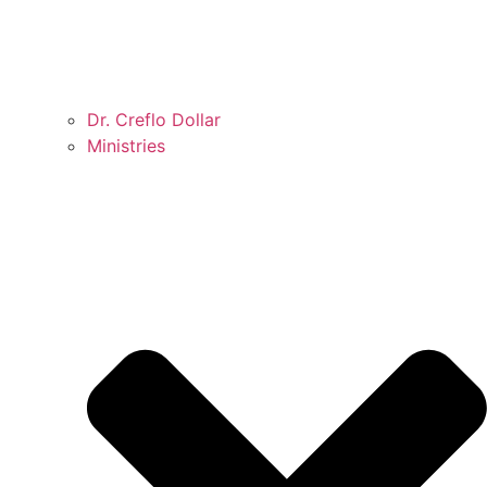
Dr. Creflo Dollar
Ministries