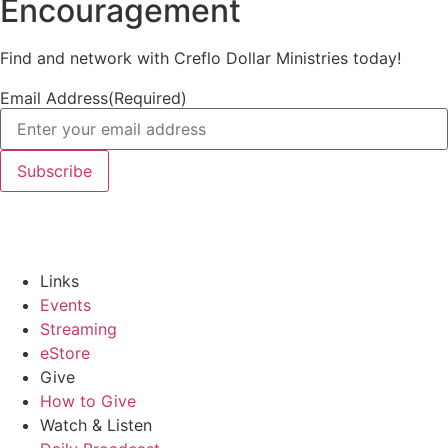
Encouragement
Find and network with Creflo Dollar Ministries today!
Email Address
(Required)
Links
Events
Streaming
eStore
Give
How to Give
Watch & Listen