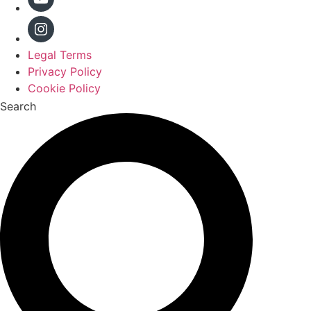
Legal Terms
Privacy Policy
Cookie Policy
Search