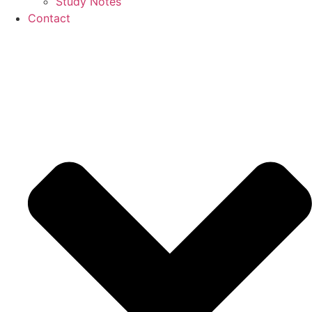
Study Notes
Contact