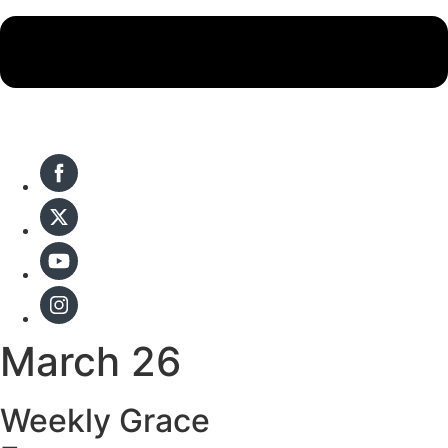
March 26
Weekly Grace