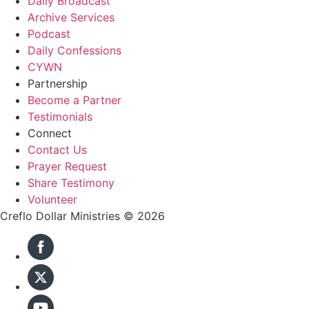
Daily Broadcast
Archive Services
Podcast
Daily Confessions
CYWN
Partnership
Become a Partner
Testimonials
Connect
Contact Us
Prayer Request
Share Testimony
Volunteer
Creflo Dollar Ministries © 2026