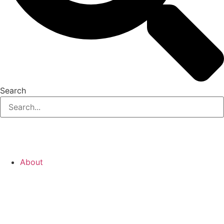
Search
About