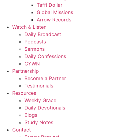
Taffi Dollar
Global Missions
Arrow Records
Watch & Listen
Daily Broadcast
Podcasts
Sermons
Daily Confessions
CYWN
Partnership
Become a Partner
Testimonials
Resources
Weekly Grace
Daily Devotionals
Blogs
Study Notes
Contact
Prayer Request