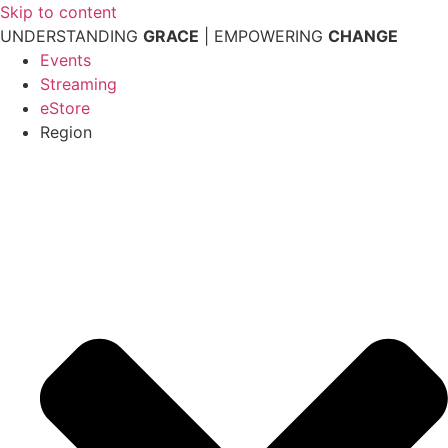
Skip to content
UNDERSTANDING
GRACE
| EMPOWERING
CHANGE
Events
Streaming
eStore
Region