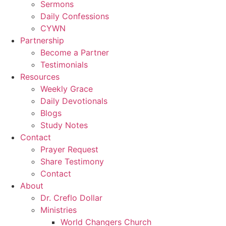
Sermons
Daily Confessions
CYWN
Partnership
Become a Partner
Testimonials
Resources
Weekly Grace
Daily Devotionals
Blogs
Study Notes
Contact
Prayer Request
Share Testimony
Contact
About
Dr. Creflo Dollar
Ministries
World Changers Church