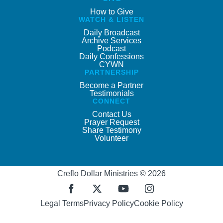
How to Give
WATCH & LISTEN
Daily Broadcast
Archive Services
Podcast
Daily Confessions
CYWN
PARTNERSHIP
Become a Partner
Testimonials
CONNECT
Contact Us
Prayer Request
Share Testimony
Volunteer
Creflo Dollar Ministries © 2026
Legal Terms
Privacy Policy
Cookie Policy