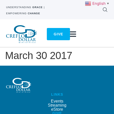
English
▼
UNDERSTANDING
GRACE
|
EMPOWERING
CHANGE
GIVE
March 30 2017
LINKS
Events
Streaming
eStore
GIVE