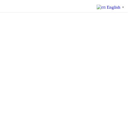
English
▼