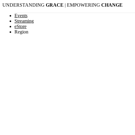
Skip
UNDERSTANDING
GRACE
| EMPOWERING
CHANGE
to
content
Events
Streaming
eStore
Region