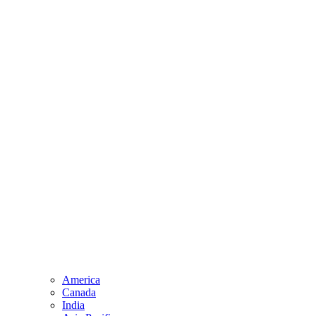
America
Canada
India