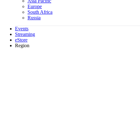
Asia Pacific
Europe
South Africa
Russia
Events
Streaming
eStore
Region