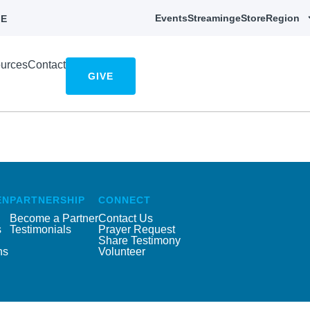
Events
Streaming
eStore
Region
E
urces
Contact
GIVE
EN
PARTNERSHIP
CONNECT
Become a Partner
Contact Us
s
Testimonials
Prayer Request
Share Testimony
ns
Volunteer