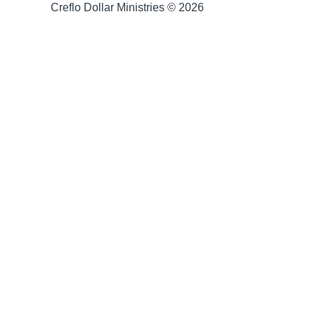
Creflo Dollar Ministries © 2026