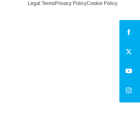
Legal Terms
Privacy Policy
Cookie Policy