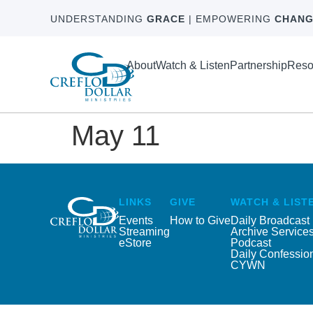
UNDERSTANDING
GRACE
| EMPOWERING
CHANG
About
Watch & Listen
Partnership
Reso
May 11
LINKS
GIVE
WATCH & LIST
Events
How to Give
Daily Broadcast
Streaming
Archive Service
eStore
Podcast
Daily Confessio
CYWN