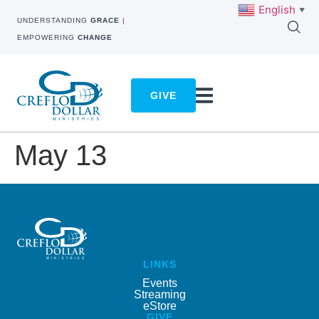
English
▼
UNDERSTANDING
GRACE
|
EMPOWERING
CHANGE
GIVE
May 13
LINKS
Events
Streaming
eStore
GIVE