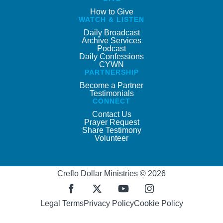
How to Give
WATCH & LISTEN
Daily Broadcast
Archive Services
Podcast
Daily Confessions
CYWN
PARTNERSHIP
Become a Partner
Testimonials
CONNECT
Contact Us
Prayer Request
Share Testimony
Volunteer
Creflo Dollar Ministries © 2026
Legal Terms
Privacy Policy
Cookie Policy