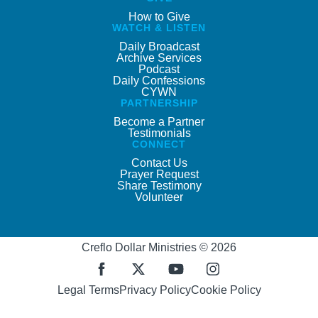
How to Give
WATCH & LISTEN
Daily Broadcast
Archive Services
Podcast
Daily Confessions
CYWN
PARTNERSHIP
Become a Partner
Testimonials
CONNECT
Contact Us
Prayer Request
Share Testimony
Volunteer
Creflo Dollar Ministries © 2026
Legal Terms
Privacy Policy
Cookie Policy