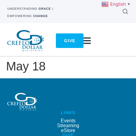
English
▼
UNDERSTANDING
GRACE
|
EMPOWERING
CHANGE
GIVE
May 18
LINKS
Events
Streaming
eStore
GIVE