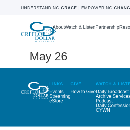
UNDERSTANDING
GRACE
| EMPOWERING
CHANG
About
Watch & Listen
Partnership
Reso
May 26
LINKS
GIVE
WATCH & LIST
Events
How to Give
Daily Broadcast
Streaming
Archive Service
eStore
Podcast
Daily Confessio
CYWN