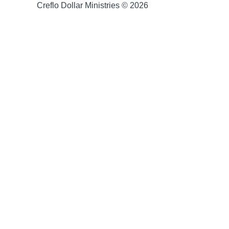
Creflo Dollar Ministries © 2026