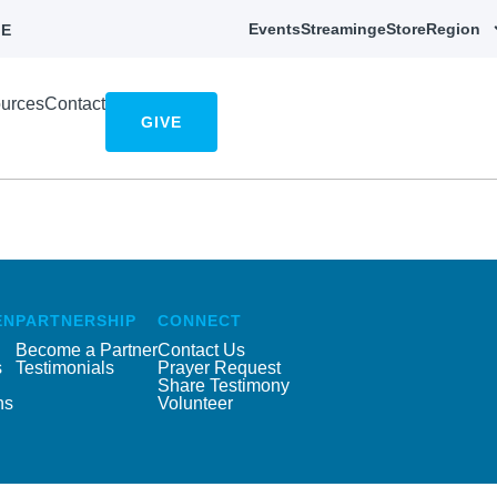
Events
Streaming
eStore
Region
E
urces
Contact
GIVE
EN
PARTNERSHIP
CONNECT
Become a Partner
Contact Us
s
Testimonials
Prayer Request
Share Testimony
ns
Volunteer