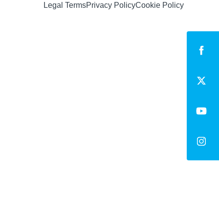
Legal Terms
Privacy Policy
Cookie Policy