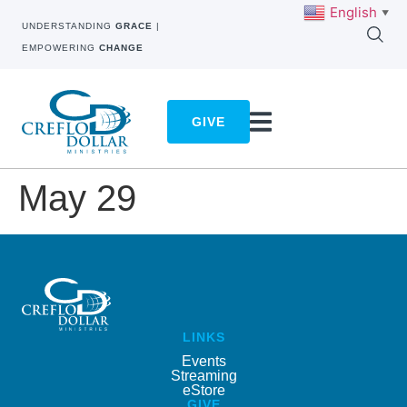
English
▼
UNDERSTANDING
GRACE
|
EMPOWERING
CHANGE
GIVE
May 29
LINKS
Events
Streaming
eStore
GIVE