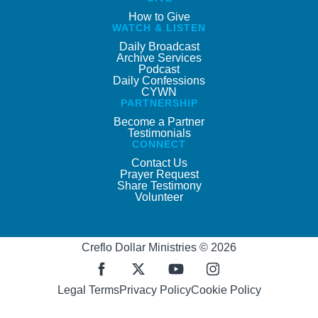
How to Give
WATCH & LISTEN
Daily Broadcast
Archive Services
Podcast
Daily Confessions
CYWN
PARTNERSHIP
Become a Partner
Testimonials
CONNECT
Contact Us
Prayer Request
Share Testimony
Volunteer
Creflo Dollar Ministries © 2026
Legal Terms
Privacy Policy
Cookie Policy