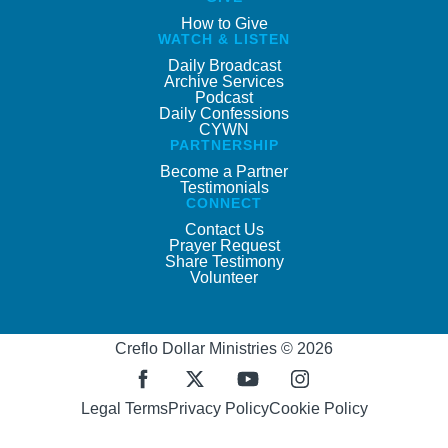
How to Give
WATCH & LISTEN
Daily Broadcast
Archive Services
Podcast
Daily Confessions
CYWN
PARTNERSHIP
Become a Partner
Testimonials
CONNECT
Contact Us
Prayer Request
Share Testimony
Volunteer
Creflo Dollar Ministries © 2026
Legal Terms
Privacy Policy
Cookie Policy