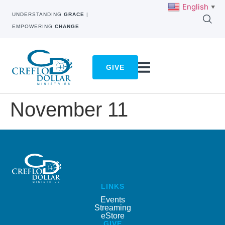
English
▼
UNDERSTANDING
GRACE
|
EMPOWERING
CHANGE
GIVE
November 11
LINKS
Events
Streaming
eStore
GIVE