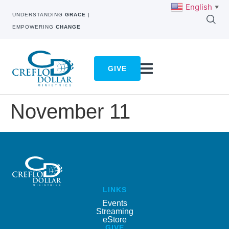
English
▼
UNDERSTANDING
GRACE
|
EMPOWERING
CHANGE
GIVE
November 11
LINKS
Events
Streaming
eStore
GIVE