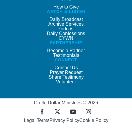
How to Give
WATCH & LISTEN
Daily Broadcast
Archive Services
Podcast
Daily Confessions
CYWN
PARTNERSHIP
Become a Partner
Testimonials
CONNECT
Contact Us
Prayer Request
Share Testimony
Volunteer
Creflo Dollar Ministries © 2026
Legal Terms
Privacy Policy
Cookie Policy