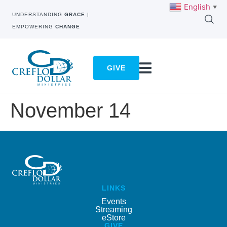
English
▼
UNDERSTANDING
GRACE
|
EMPOWERING
CHANGE
GIVE
November 14
LINKS
Events
Streaming
eStore
GIVE