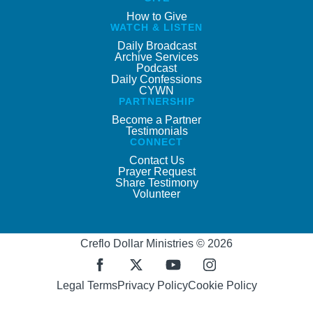
How to Give
WATCH & LISTEN
Daily Broadcast
Archive Services
Podcast
Daily Confessions
CYWN
PARTNERSHIP
Become a Partner
Testimonials
CONNECT
Contact Us
Prayer Request
Share Testimony
Volunteer
Creflo Dollar Ministries © 2026
Legal Terms
Privacy Policy
Cookie Policy