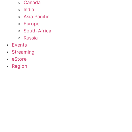
Canada
India
Asia Pacific
Europe
South Africa
Russia
Events
Streaming
eStore
Region