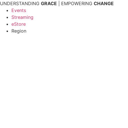
Skip
UNDERSTANDING
GRACE
| EMPOWERING
CHANGE
to
Events
content
Streaming
eStore
Region