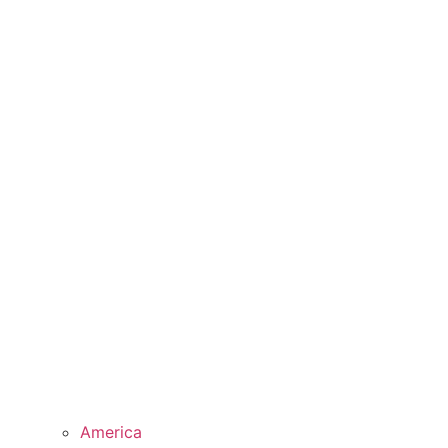
America