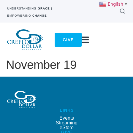
English
▼
UNDERSTANDING
GRACE
|
EMPOWERING
CHANGE
GIVE
November 19
LINKS
Events
Streaming
eStore
GIVE