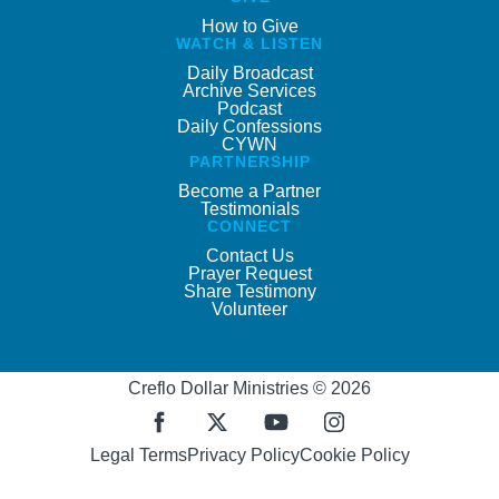
How to Give
WATCH & LISTEN
Daily Broadcast
Archive Services
Podcast
Daily Confessions
CYWN
PARTNERSHIP
Become a Partner
Testimonials
CONNECT
Contact Us
Prayer Request
Share Testimony
Volunteer
Creflo Dollar Ministries © 2026
Legal Terms
Privacy Policy
Cookie Policy