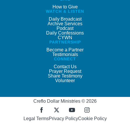
How to Give
WATCH & LISTEN
Daily Broadcast
Archive Services
Podcast
Daily Confessions
CYWN
PARTNERSHIP
Become a Partner
Testimonials
CONNECT
Contact Us
Prayer Request
Share Testimony
Volunteer
Creflo Dollar Ministries © 2026
Legal Terms
Privacy Policy
Cookie Policy