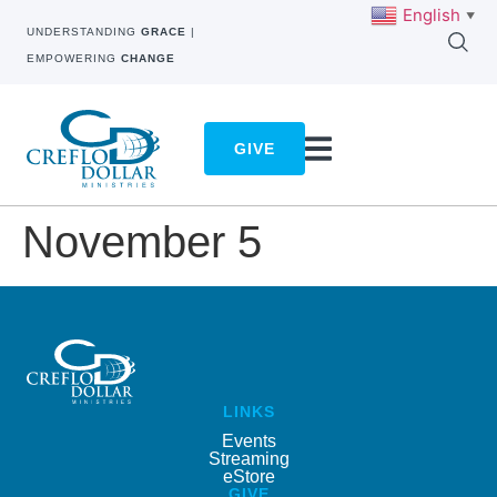
English
▼
UNDERSTANDING
GRACE
|
EMPOWERING
CHANGE
GIVE
November 5
LINKS
Events
Streaming
eStore
GIVE