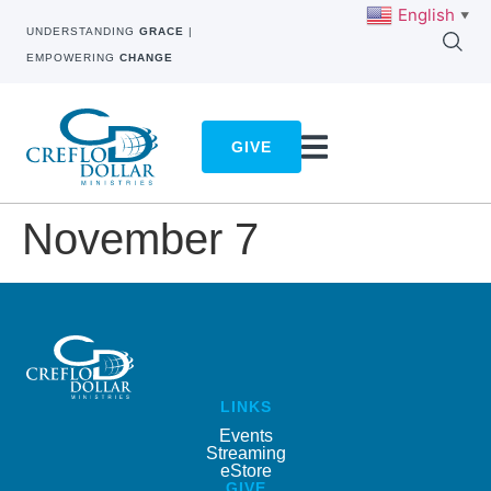
English
▼
UNDERSTANDING
GRACE
|
EMPOWERING
CHANGE
GIVE
November 7
LINKS
Events
Streaming
eStore
GIVE