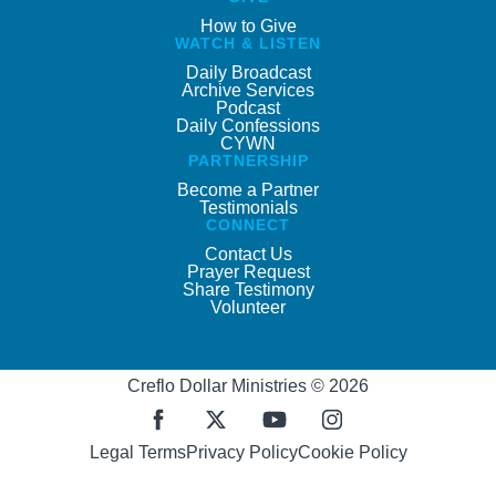
How to Give
WATCH & LISTEN
Daily Broadcast
Archive Services
Podcast
Daily Confessions
CYWN
PARTNERSHIP
Become a Partner
Testimonials
CONNECT
Contact Us
Prayer Request
Share Testimony
Volunteer
Creflo Dollar Ministries © 2026
Legal Terms
Privacy Policy
Cookie Policy