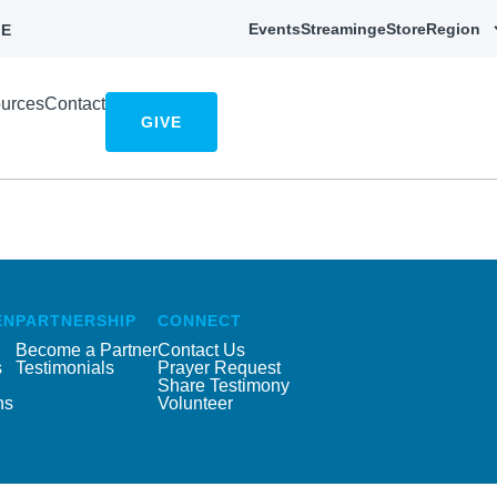
Events
Streaming
eStore
Region
E
urces
Contact
GIVE
EN
PARTNERSHIP
CONNECT
Become a Partner
Contact Us
s
Testimonials
Prayer Request
Share Testimony
ns
Volunteer