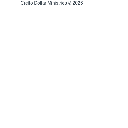
Creflo Dollar Ministries © 2026