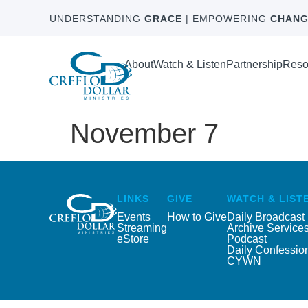
UNDERSTANDING
GRACE
| EMPOWERING
CHANG
About
Watch & Listen
Partnership
Reso
November 7
LINKS
GIVE
WATCH & LIST
Events
How to Give
Daily Broadcast
Streaming
Archive Service
eStore
Podcast
Daily Confessio
CYWN