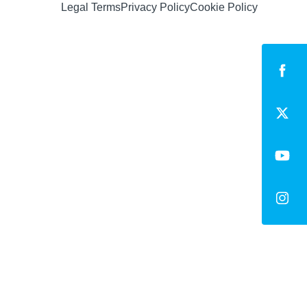
Legal Terms
Privacy Policy
Cookie Policy