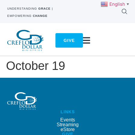
English
▼
UNDERSTANDING
GRACE
|
EMPOWERING
CHANGE
GIVE
October 19
LINKS
Events
Streaming
eStore
GIVE