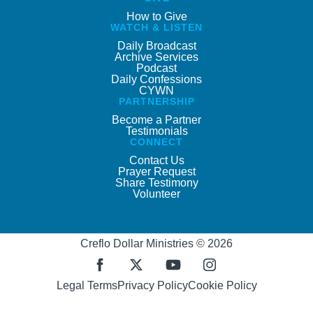
How to Give
WATCH & LISTEN
Daily Broadcast
Archive Services
Podcast
Daily Confessions
CYWN
PARTNERSHIP
Become a Partner
Testimonials
CONNECT
Contact Us
Prayer Request
Share Testimony
Volunteer
Creflo Dollar Ministries © 2026
Legal Terms
Privacy Policy
Cookie Policy