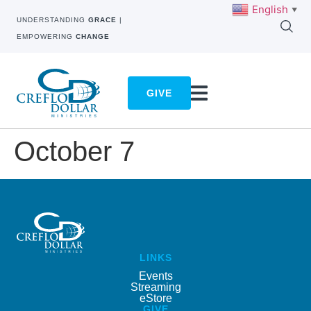
English
▼
UNDERSTANDING
GRACE
|
EMPOWERING
CHANGE
GIVE
October 7
LINKS
Events
Streaming
eStore
GIVE