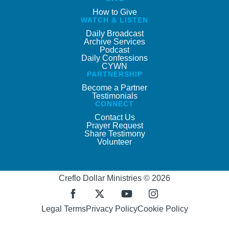
How to Give
WATCH & LISTEN
Daily Broadcast
Archive Services
Podcast
Daily Confessions
CYWN
PARTNERSHIP
Become a Partner
Testimonials
CONNECT
Contact Us
Prayer Request
Share Testimony
Volunteer
Creflo Dollar Ministries © 2026
Legal Terms
Privacy Policy
Cookie Policy