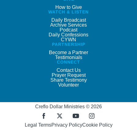
How to Give
WATCH & LISTEN
Daily Broadcast
Archive Services
Podcast
Daily Confessions
CYWN
PARTNERSHIP
Become a Partner
Testimonials
CONNECT
Contact Us
Prayer Request
Share Testimony
Volunteer
Creflo Dollar Ministries © 2026
Legal Terms
Privacy Policy
Cookie Policy