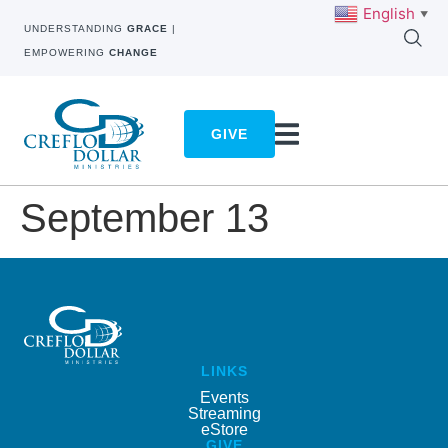
English
▼
UNDERSTANDING
GRACE
|
EMPOWERING
CHANGE
GIVE
September 13
LINKS
Events
Streaming
eStore
GIVE