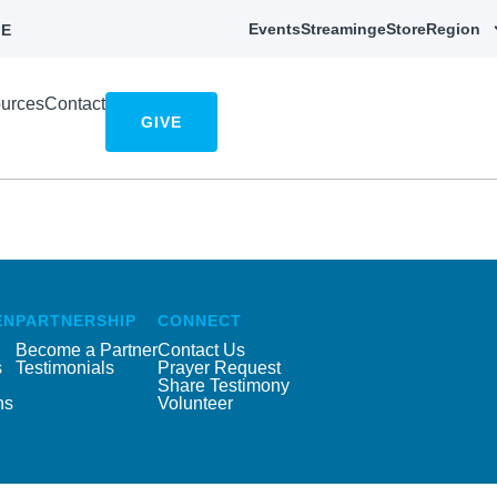
Events
Streaming
eStore
Region
E
urces
Contact
GIVE
EN
PARTNERSHIP
CONNECT
Become a Partner
Contact Us
s
Testimonials
Prayer Request
Share Testimony
ns
Volunteer