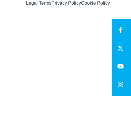
Legal Terms
Privacy Policy
Cookie Policy