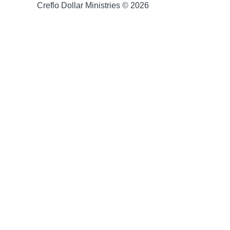
Creflo Dollar Ministries © 2026