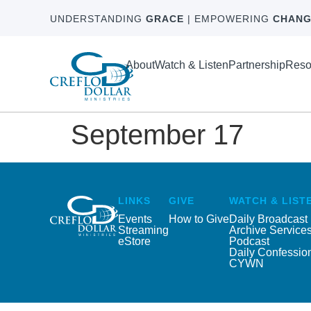
UNDERSTANDING
GRACE
| EMPOWERING
CHANG
About
Watch & Listen
Partnership
Reso
September 17
LINKS
GIVE
WATCH & LIST
Events
How to Give
Daily Broadcast
Streaming
Archive Service
eStore
Podcast
Daily Confessio
CYWN