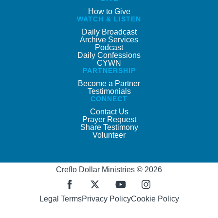
How to Give
WATCH & LISTEN
Daily Broadcast
Archive Services
Podcast
Daily Confessions
CYWN
PARTNERSHIP
Become a Partner
Testimonials
CONNECT
Contact Us
Prayer Request
Share Testimony
Volunteer
Creflo Dollar Ministries © 2026
Legal Terms
Privacy Policy
Cookie Policy