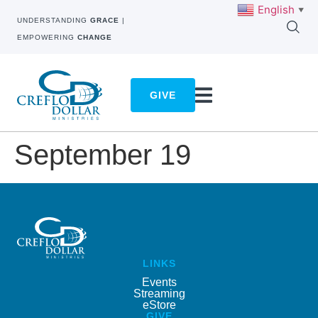
English
▼
UNDERSTANDING
GRACE
|
EMPOWERING
CHANGE
GIVE
September 19
LINKS
Events
Streaming
eStore
GIVE